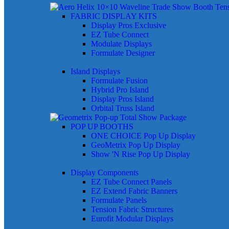
FABRIC DISPLAY KITS
Display Pros Exclusive
EZ Tube Connect
Modulate Displays
Formulate Designer
Island Displays
Formulate Fusion
Hybrid Pro Island
Display Pros Island
Orbital Truss Island
POP UP BOOTHS
ONE CHOICE Pop Up Display
GeoMetrix Pop Up Display
Show 'N Rise Pop Up Display
Display Components
EZ Tube Connect Panels
EZ Extend Fabric Banners
Formulate Panels
Tension Fabric Structures
Eurofit Modular Displays