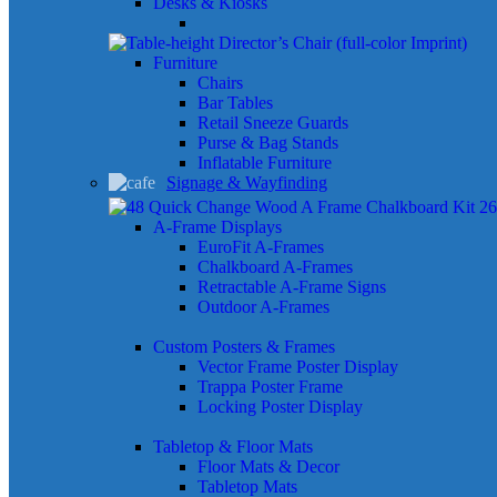
Desks & Kiosks
Furniture
Chairs
Bar Tables
Retail Sneeze Guards
Purse & Bag Stands
Inflatable Furniture
Signage & Wayfinding
A-Frame Displays
EuroFit A-Frames
Chalkboard A-Frames
Retractable A-Frame Signs
Outdoor A-Frames
Custom Posters & Frames
Vector Frame Poster Display
Trappa Poster Frame
Locking Poster Display
Tabletop & Floor Mats
Floor Mats & Decor
Tabletop Mats