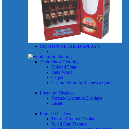
CUSTOM RETAIL DISPLAYS
Trade Show Flooring
Colored Foam
Faux Wood
Carpet
Custom Flooring
Request a Quote
Literature Displays
Portable Literature Displays
Easels
Product Displays
Twister Product Display
Retail Sign Fixtures