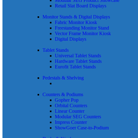
Modular SEG Product Showcase
Retail Slat Board Displays
Monitor Stands & Digital Displays
Fabric Monitor Kiosk
Freestanding Monitor Stand
Vector Frame Monitor Kiosk
Digital Displays
Tablet Stands
Universal Tablet Stands
Hardware Tablet Stands
Eurofit Tablet Stands
Pedestals & Shelving
Counters & Podiums
Gopher Pop
Orbital Counters
Linear Counter
Modular SEG Counters
Impress Counter
ShowGoer Case-to-Podium