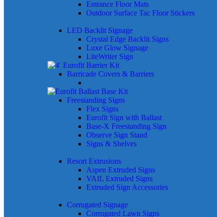
Entrance Floor Mats
Outdoor Surface Tac Floor Stickers
LED Backlit Signage
Crystal Edge Backlit Signs
Luxe Glow Signage
LiteWriter Sign
Barricade Covers & Barriers
Freestanding Signs
Flex Signs
Eurofit Sign with Ballast
Base-X Freestanding Sign
Observe Sign Stand
Signs & Shelves
Resort Extrusions
Aspen Extruded Signs
VAIL Extruded Signs
Extruded Sign Accessories
Corrugated Signage
Corrugated Lawn Signs