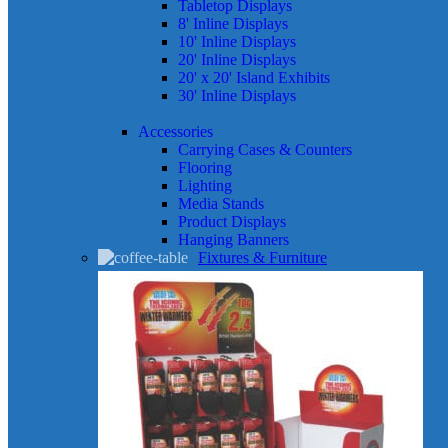
Tabletop Displays
8' Inline Displays
10' Inline Displays
20' Inline Displays
20' x 20' Island Exhibits
30' Inline Displays
Accessories
Carrying Cases & Counters
Flooring
Lighting
Media Stands
Product Displays
Hanging Banners
Fixtures & Furniture