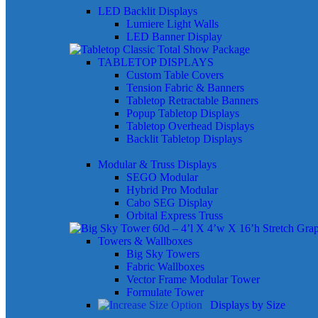
LED Backlit Displays
Lumiere Light Walls
LED Banner Display
TABLETOP DISPLAYS
Custom Table Covers
Tension Fabric & Banners
Tabletop Retractable Banners
Popup Tabletop Displays
Tabletop Overhead Displays
Backlit Tabletop Displays
Modular & Truss Displays
SEGO Modular
Hybrid Pro Modular
Cabo SEG Display
Orbital Express Truss
Towers & Wallboxes
Big Sky Towers
Fabric Wallboxes
Vector Frame Modular Tower
Formulate Tower
Displays by Size