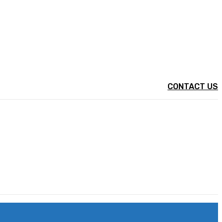
CONTACT US