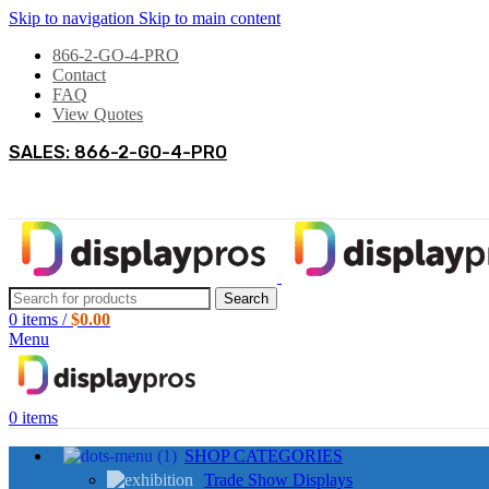
Skip to navigation
Skip to main content
866-2-GO-4-PRO
Contact
FAQ
View Quotes
SALES: 866-2-GO-4-PRO
Search
0
items
/
$
0.00
Menu
0
items
SHOP CATEGORIES
Trade Show Displays